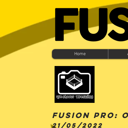
Home
FUSION PRO: 
21
/05/2022