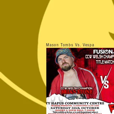
Mason Tombs Vs. Vespa