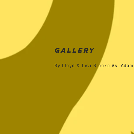
Gallery
Ry Lloyd & Levi Brooke Vs. Ada