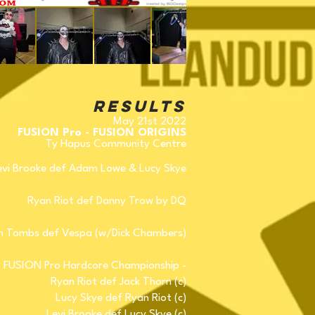
Results
May 21st 2022
FUSION Pro - FUSION ORIGINS
Ty Hapus Community Centre
evi Brooke def Adam Lowe & Lucy Skye
Ryan Riot def Danny Trow by DQ
 Tombs def Vespa (w/Dick Chambers)
FUSION Pro Hardcore Championship -
Ryan Riot def Jack Thorn (c)
Lucy Skye def Ryan Riot (c)
Levi Brooke def Lucy Skye (c)