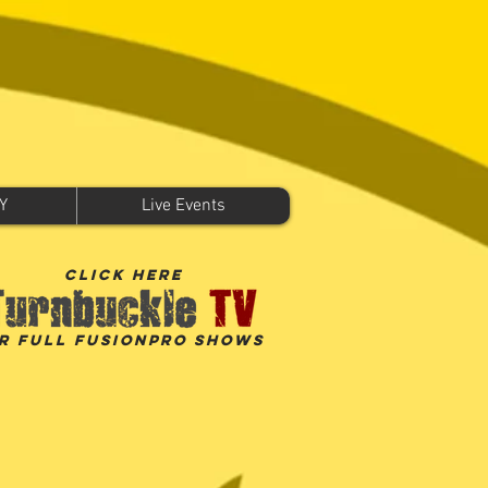
Y
Live Events
click here
r Full FusionPro shows