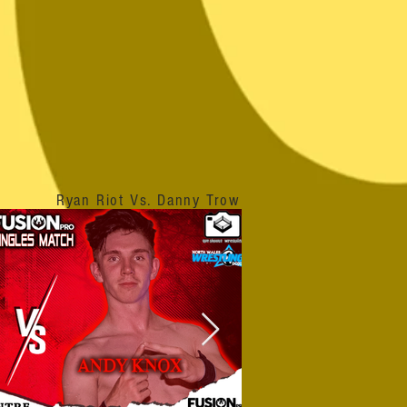
Ryan Riot Vs. Danny Trow