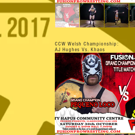
CCW Welsh Championship:
AJ Hughes Vs. Khaos