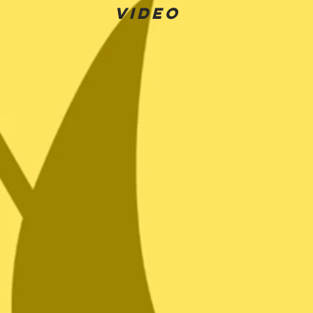
Video