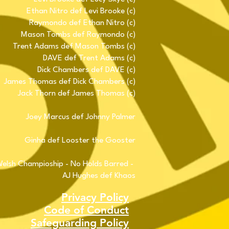
Ethan Nitro def Levi Brooke (c)
Raymondo def Ethan Nitro (c)
Mason Tombs def Raymondo (c)
Trent Adams def Mason Tombs (c)
DAVE def Trent Adams (c)
Dick Chambers def DAVE (c)
James Thomas def Dick Chambers (c)
Jack Thorn def James Thomas (c)
Joey Marcus def Johnny Palmer
Ginha def Looster the Gooster
lsh Champioship - No Holds Barred -
AJ Hughes def Khaos
Privacy Policy
Code of Conduct
Safeguarding Policy