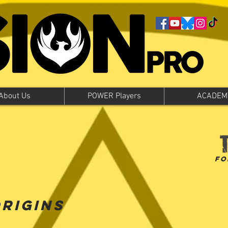
About Us
POWER Players
ACADEM
fo
Origins