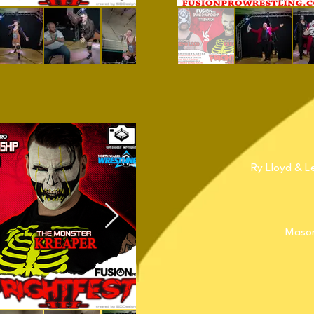
Ry Lloyd & L
Mason