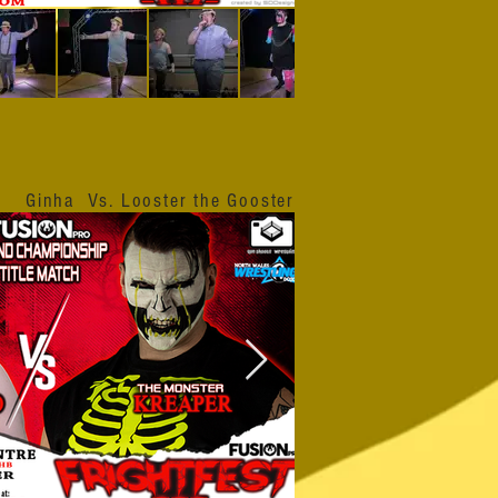
Ginha Vs. Looster the Gooster