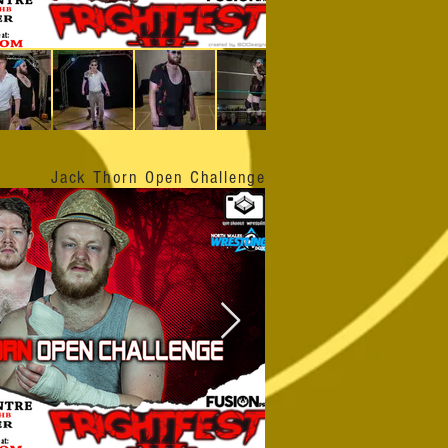
Jack Thorn Open Challenge