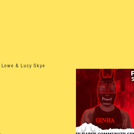
m Lowe & Lucy Skye