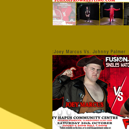
:Joey Marcus Vs. Johnny Palmer