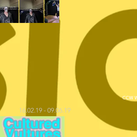
CCW We
16.02.19 - 09.06.19