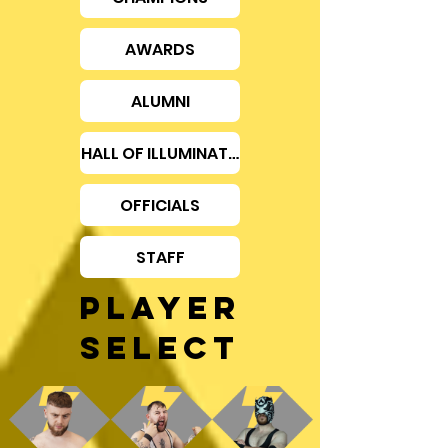
AWARDS
ALUMNI
HALL OF ILLUMINATION
OFFICIALS
STAFF
PLAYER
SELECT