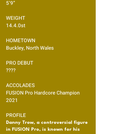
5’9”
WEIGHT
14.4.0st
HOMETOWN
Buckley, North Wales
PRO DEBUT
????
ACCOLADES
FUSION Pro Hardcore Champion
2021
PROFILE
Danny Trow, a controversial figure
in FUSION Pro, is known for his