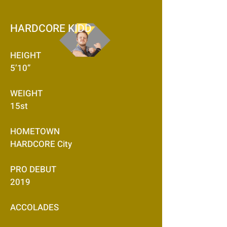
HARDCORE KIDD
HEIGHT
5’10”
WEIGHT
15st
HOMETOWN
HARDCORE City
PRO DEBUT
2019
ACCOLADES