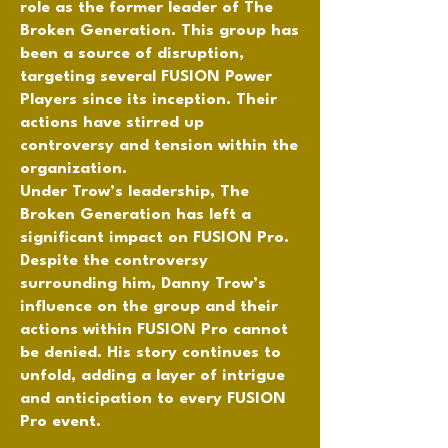
role as the former leader of The
Broken Generation. This group has
been a source of disruption,
targeting several FUSION Power
Players since its inception. Their
actions have stirred up
controversy and tension within the
organization.
Under Trow’s leadership, The
Broken Generation has left a
significant impact on FUSION Pro.
Despite the controversy
surrounding him, Danny Trow’s
influence on the group and their
actions within FUSION Pro cannot
be denied. His story continues to
unfold, adding a layer of intrigue
and anticipation to every FUSION
Pro event.