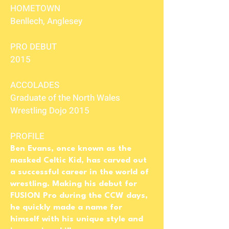
HOMETOWN
Benllech, Anglesey
PRO DEBUT
2015
ACCOLADES
Graduate of the North Wales
Wrestling Dojo 2015
PROFILE
Ben Evans, once known as the
masked Celtic Kid, has carved out
a successful career in the world of
wrestling. Making his debut for
FUSION Pro during the CCW days,
he quickly made a name for
himself with his unique style and