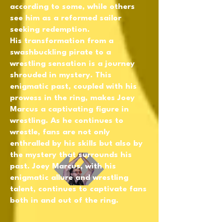
according to some, while others
see him as a reformed sailor
seeking redemption.
His transformation from a
swashbuckling pirate to a
wrestling sensation is a journey
shrouded in mystery. This
enigmatic past, coupled with his
prowess in the ring, makes Joey
Marcus a captivating figure in
wrestling. As he continues to
wrestle, fans are not only
enthralled by his skills but also by
the mystery that surrounds his
past. Joey Marcus, with his
enigmatic allure and wrestling
talent, continues to captivate fans
both in and out of the ring.