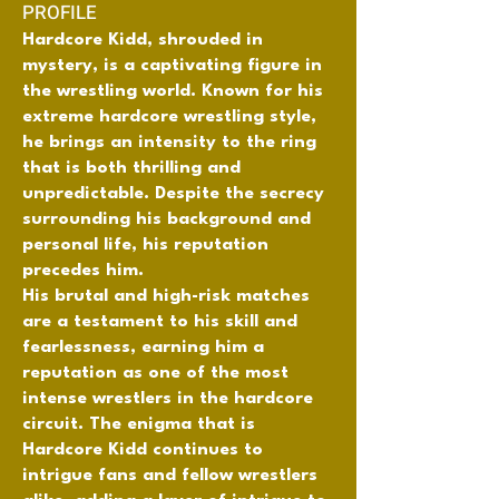
PROFILE
Hardcore Kidd, shrouded in
mystery, is a captivating figure in
the wrestling world. Known for his
extreme hardcore wrestling style,
he brings an intensity to the ring
that is both thrilling and
unpredictable. Despite the secrecy
surrounding his background and
personal life, his reputation
precedes him.
His brutal and high-risk matches
are a testament to his skill and
fearlessness, earning him a
reputation as one of the most
intense wrestlers in the hardcore
circuit. The enigma that is
Hardcore Kidd continues to
intrigue fans and fellow wrestlers