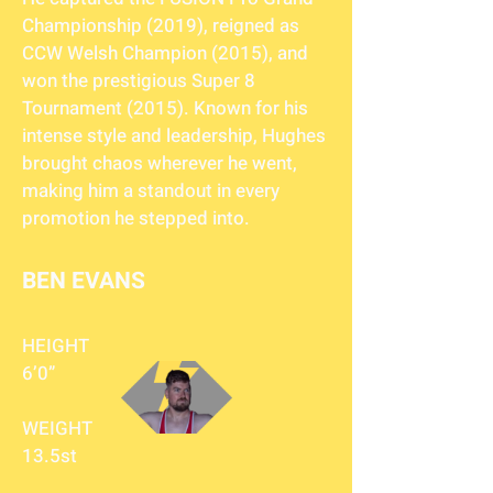
Championship (2019), reigned as
CCW Welsh Champion (2015), and
won the prestigious Super 8
Tournament (2015). Known for his
intense style and leadership, Hughes
brought chaos wherever he went,
making him a standout in every
promotion he stepped into.
BEN EVANS
HEIGHT
6’0”
WEIGHT
13.5st