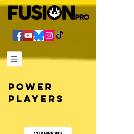
POWER
PLAYERS
CHAMPIONS