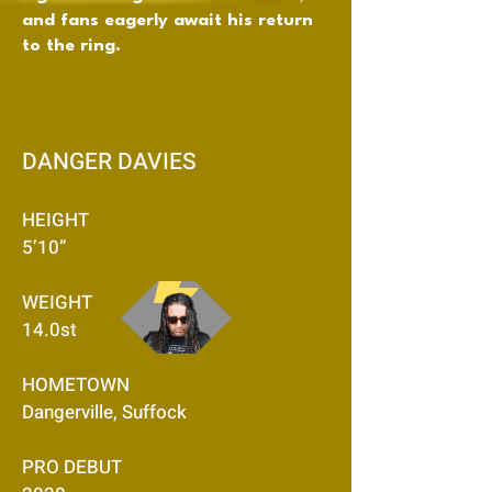
and fans eagerly await his return
to the ring.
DANGER DAVIES
HEIGHT
5’10”
WEIGHT
14.0st
HOMETOWN
Dangerville, Suffock
PRO DEBUT