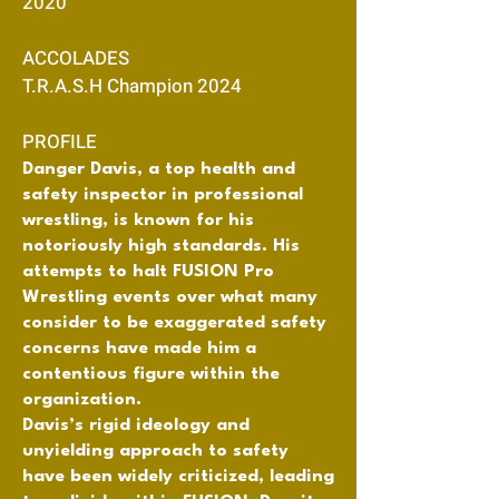
2020
ACCOLADES
T.R.A.S.H Champion 2024
PROFILE
Danger Davis, a top health and
safety inspector in professional
wrestling, is known for his
notoriously high standards. His
attempts to halt FUSION Pro
Wrestling events over what many
consider to be exaggerated safety
concerns have made him a
contentious figure within the
organization.
Davis’s rigid ideology and
unyielding approach to safety
have been widely criticized, leading