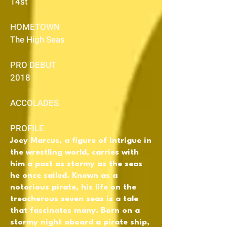
14st
HOMETOWN
The High Seas
PRO DEBUT
2018
ACCOLADES
PROFILE
Joey Marcus, a figure of intrigue in
the wrestling world, carries with
him a past as stormy as the seas
he once sailed. Known as a
notorious pirate, his life on the
treacherous seven seas is a tale
that fascinates many. Born on a
stormy night aboard a pirate ship,