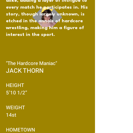
alike, adding a layer of intrigue to
every match he participates in. His
story, though largely unknown, is
etched in the annals of hardcore
wrestling, making him a figure of
interest in the sport.
"The Hardcore Maniac"
JACK THORN
HEIGHT
5’10 1/2”
WEIGHT
14st
HOMETOWN