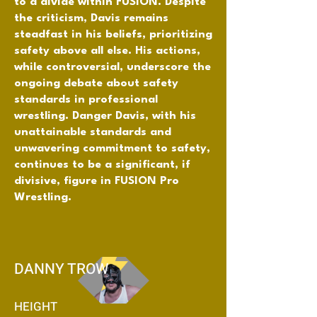
to a divide within FUSION. Despite
the criticism, Davis remains
steadfast in his beliefs, prioritizing
safety above all else. His actions,
while controversial, underscore the
ongoing debate about safety
standards in professional
wrestling. Danger Davis, with his
unattainable standards and
unwavering commitment to safety,
continues to be a significant, if
divisive, figure in FUSION Pro
Wrestling.
DANNY TROW
HEIGHT