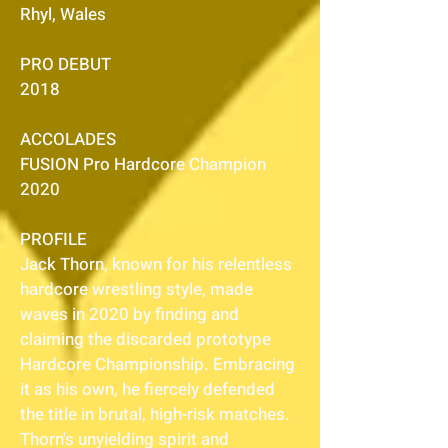
Rhyl, Wales
PRO DEBUT
2018
ACCOLADES
FUSION Pro Hardcore Champion
2020
PROFILE
Jack Thorn, known for his relentless
hardcore wrestling style, made
waves in 2020 by finding and
claiming the discarded prototype
Hardcore Championship. Embracing
it as his own, he fiercely defended
the title in brutal, high-risk matches.
Thorn's unyielding spirit and