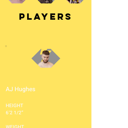
PLAYERS
AJ Hughes
HEIGHT
6’2 1/2”
WEIGHT