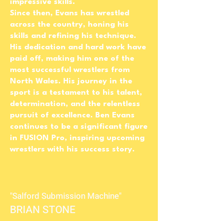
impressive skills.
Since then, Evans has wrestled
across the country, honing his
skills and refining his technique.
His dedication and hard work have
paid off, making him one of the
most successful wrestlers from
North Wales. His journey in the
sport is a testament to his talent,
determination, and the relentless
pursuit of excellence. Ben Evans
continues to be a significant figure
in FUSION Pro, inspiring upcoming
wrestlers with his success story.
"Salford Submission Machine"
BRIAN STONE