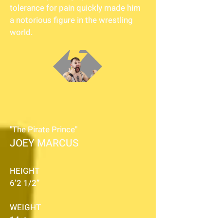
tolerance for pain quickly made him
a notorious figure in the wrestling
world.
"The Pirate Prince"
JOEY MARCUS
HEIGHT
6’2 1/2”
WEIGHT