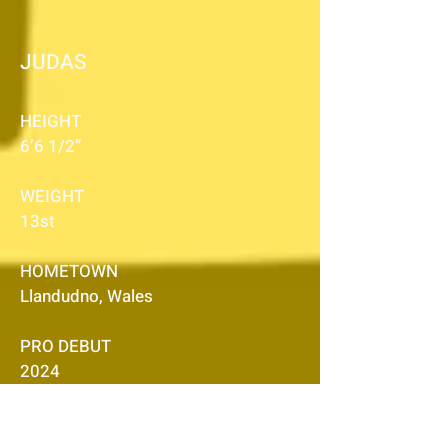
JUDAS
HEIGHT
6’6 1/2”
WEIGHT
13st
HOMETOWN
Llandudno, Wales
PRO DEBUT
2024
ACCOLADES