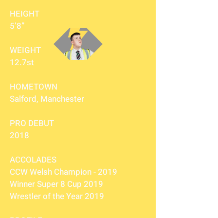
HEIGHT
5’8”
WEIGHT
12.7st
HOMETOWN
Salford, Manchester
PRO DEBUT
2018
ACCOLADES
CCW Welsh Champion - 2019
Winner Super 8 Cup 2019
Wrestler of the Year 2019