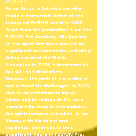
PROFILE
Brian Stone, a talented wrestler,
made a memorable debut at the
inaugural FUSION event in 2018,
fresh from his graduation from the
FUSION Pro Academy. His journey
in the sport has been marked by
significant achievements, including
being crowned the Welsh
Champion in 2019, a testament to
his skill and dedication.
However, the path of a wrestler is
not without its challenges. In 2021,
due to an unfortunate injury,
Stone had to relinquish his hard-
earned title. Despite this setback,
his spirit remains unbroken. Brian
Stone, with his talent and
resilience, continues to be a
significant figure in FUSION Pro,