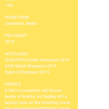
12st
HOMETOWN
Llandudno, Wales
PRO DEBUT
2010
ACCOLADES
FUSION Pro Grand Champion 2019
CCW Welsh Champion 2015
Super 8 Champion 2015
PROFILE
A fierce competitor and former
leader of Anarky, AJ Hughes left a
lasting mark on the wrestling scene.
He captured the FUSION Pro Grand