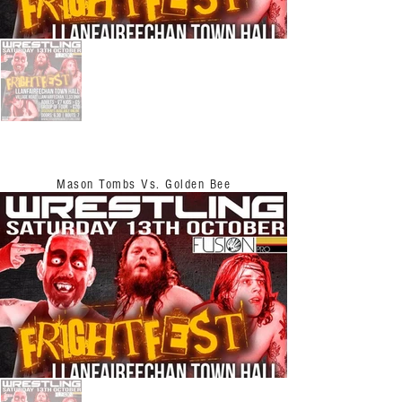
Mason Tombs Vs. Golden Bee