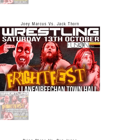
Joey Marcus Vs. Jack Thorn