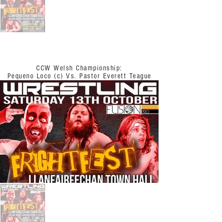
CCW Welsh Championship:
Pequeno Loco (c) Vs. Pastor Everett Teague