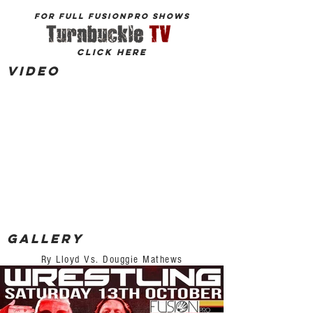
for Full FusionPro shows
click here
Video
Gallery
Ry Lloyd Vs. Douggie Mathews