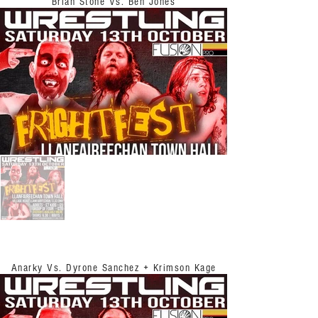
Brian Stone Vs. Ben Jones
Anarky Vs. Dyrone Sanchez + Krimson Kage