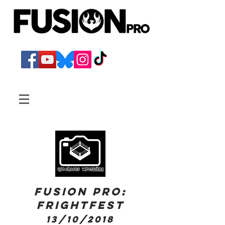
FUSION PRO:
Frightfest
13/10/2018