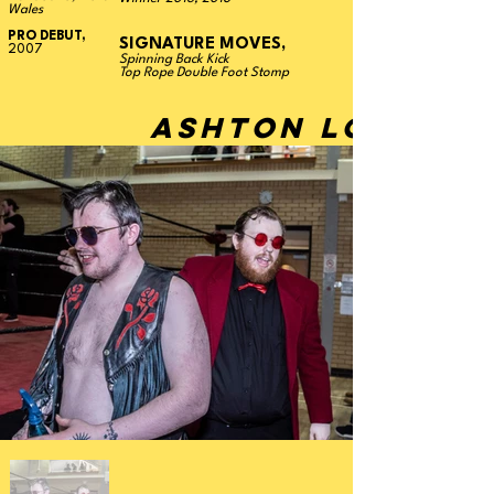
Wales
PRO DEBUT,
SIGNATURE MOVES,
2007
Spinning Back Kick
Top Rope Double Foot Stomp
ASHTON LOVER