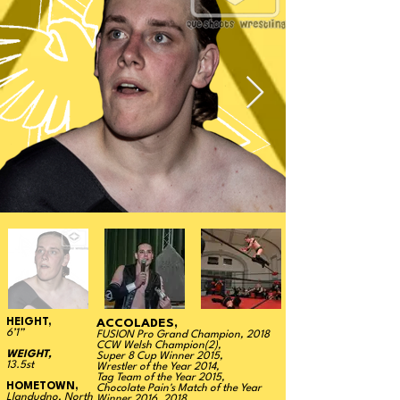
HEIGHT,
ACCOLADES,
6’1”
FUSION Pro Grand Champion, 2018
CCW Welsh Champion(2),
WEIGHT,
Super 8 Cup Winner 2015,
13.5st
Wrestler of the Year 2014,
Tag Team of the Year 2015,
HOMETOWN,
Chocolate Pain's Match of the Year
Llandudno, North
Winner 2016, 2018