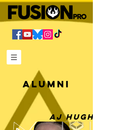
Alumni
AJ Hughes