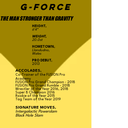
G-FORCE
THE MAN STRONGER THAN GRAVITY
HEIGHT,
6’4”
WEIGHT,
20.0st
HOMETOWN,
Llandudno,
Wales
PRO DEBUT,
2013
ACCOLADES,
Co-Trainer of the FUSION Pro
Academy
FUSION Pro Grand Champion - 2018
FUSION Pro Grand Rumble - 2018
Wrestler of the Year 2016, 2018
Super 8 Champion 2016
Rookie of the Year 2015
Tag Team of the Year 2019
SIGNATURE MOVES,
Intergalactic Powerslam
Black Hole Slam