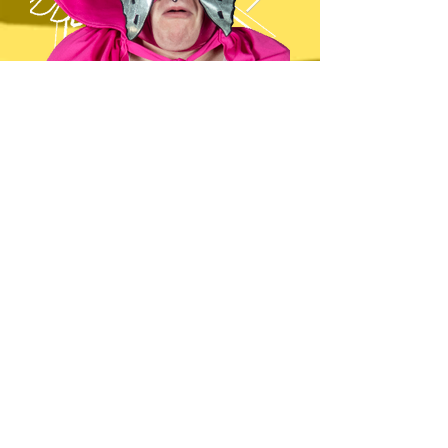
THE MEXICO CITY MOTH-MAN
HEIGHT,
5’10 1/2”
WEIGHT,
500st ???
HOMETOWN,
Mexico City, Mexico
PRO DEBUT,
2018