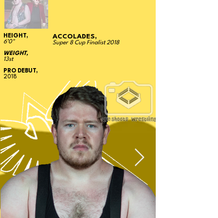
HEIGHT,
ACCOLADES,
6’0"
Super 8 Cup Finalist 2018
WEIGHT,
13st
PRO DEBUT,
2018