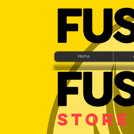
Home
Store