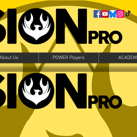
About Us
POWER Players
ACADEM