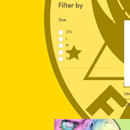
Filter by
Size
2XL
L
M
S
XL
Uni
Pri
£1