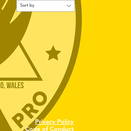
Sort by
Privacy Policy
Code of Conduct