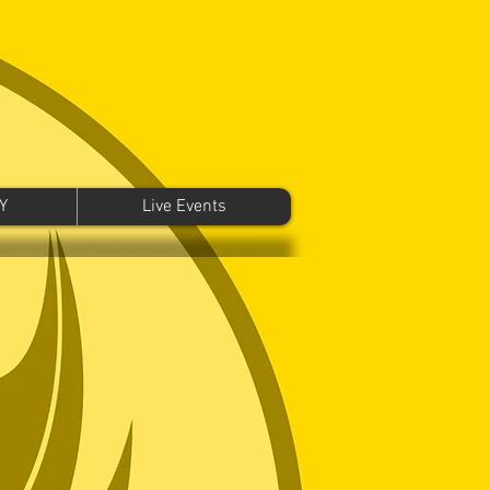
Y
Live Events