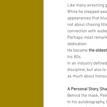
Like many wrestling g
While he stepped away
appearances that blu
not about chasing tit
connection with audi
Perhaps most remarkab
dedication:
He became 
the oldes
his 80s.
In an industry defined 
discipline, but also 
as much about honour
A Personal Story, Sha
Behind the mask, Peter
In his autobiography, 