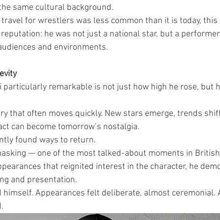
the same cultural background.
 travel for wrestlers was less common than it is today, this
s reputation: he was not just a national star, but a performer
 audiences and environments.
evity
articularly remarkable is not just how high he rose, but 
try that often moves quickly. New stars emerge, trends shift
act can become tomorrow’s nostalgia.
ntly found ways to return.
sking — one of the most talked-about moments in British 
ppearances that reignited interest in the character, he dem
ng and presentation.
himself. Appearances felt deliberate, almost ceremonial. A
.