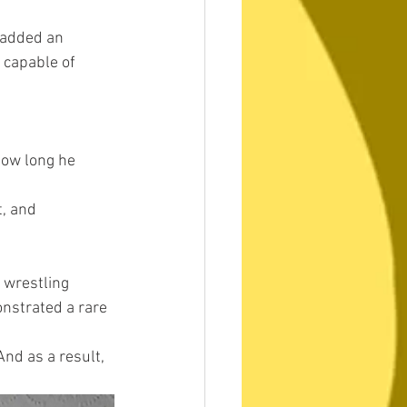
 added an 
 capable of 
how long he 
, and 
wrestling 
onstrated a rare 
nd as a result, 