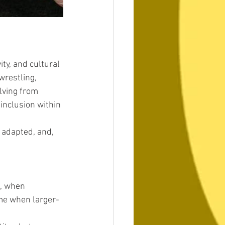
ty, and cultural 
wrestling, 
lving from 
inclusion within 
, adapted, and, 
a, when 
ime when larger-