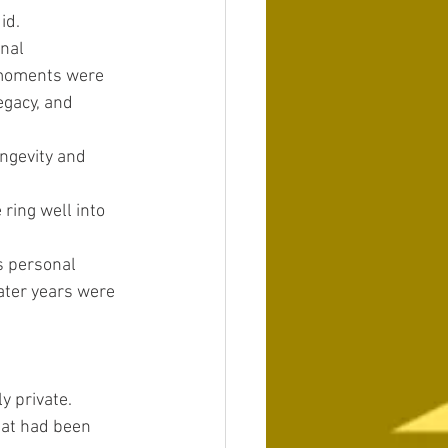
id.
nal 
 moments were 
gacy, and 
ngevity and 
 ring well into 
is personal 
ater years were 
y private.
hat had been 