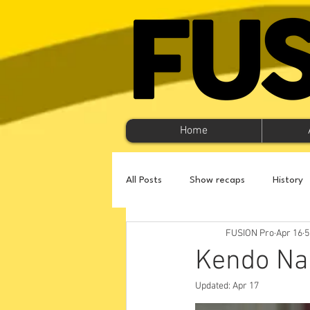
Home
All Posts
Show recaps
History
FUSION Pro
Apr 16
5
Kendo Nag
Updated:
Apr 17