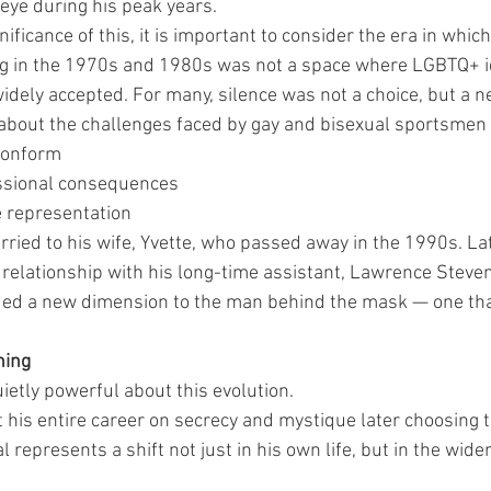
 eye during his peak years.
ificance of this, it is important to consider the era in which
ng in the 1970s and 1980s was not a space where LGBTQ+ i
idely accepted. For many, silence was not a choice, but a ne
bout the challenges faced by gay and bisexual sportsmen o
conform
essional consequences
le representation
ried to his wife, Yvette, who passed away in the 1990s. Lat
 relationship with his long-time assistant, Lawrence Steve
ded a new dimension to the man behind the mask — one tha
ning
ietly powerful about this evolution.
 his entire career on secrecy and mystique later choosing t
represents a shift not just in his own life, but in the wider