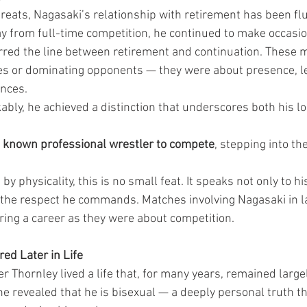
reats, Nagasaki’s relationship with retirement has been flu
 from full-time competition, he continued to make occasio
rred the line between retirement and continuation. These
les or dominating opponents — they were about presence, le
ences.
ly, he achieved a distinction that underscores both his lo
t known professional wrestler to compete
, stepping into the
by physicality, this is no small feat. It speaks not only to h
to the respect he commands. Matches involving Nagasaki in l
ing a career as they were about competition.
red Later in Life
 Thornley lived a life that, for many years, remained largel
he revealed that he is bisexual — a deeply personal truth t