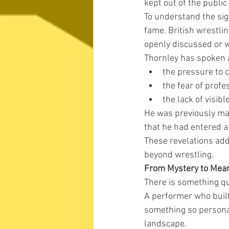
kept out of the public
To understand the sign
fame. British wrestli
openly discussed or w
Thornley has spoken a
the pressure to 
the fear of prof
the lack of visib
He was previously mar
that he had entered a
These revelations ad
beyond wrestling.
From Mystery to Mea
There is something qu
A performer who built
something so personal 
landscape.