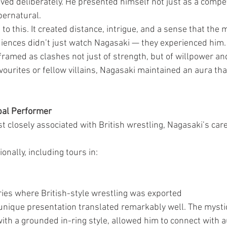
ved deliberately. He presented himself not just as a competi
ernatural.
o this. It created distance, intrigue, and a sense that the 
ences didn’t just watch Nagasaki — they experienced him.
framed as clashes not just of strength, but of willpower an
vourites or fellow villains, Nagasaki maintained an aura tha
bal Performer
t closely associated with British wrestling, Nagasaki’s car
nally, including tours in:
ries where British-style wrestling was exported
s unique presentation translated remarkably well. The mysti
ith a grounded in-ring style, allowed him to connect with 