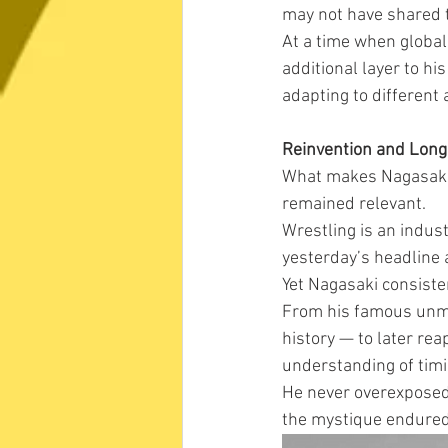
may not have shared 
At a time when global
additional layer to hi
adapting to different
Reinvention and Long
What makes Nagasaki p
remained relevant.
Wrestling is an indus
yesterday’s headline 
Yet Nagasaki consiste
From his famous unma
history — to later rea
understanding of timi
He never overexposed 
the mystique endured