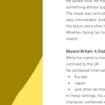
He spoke little. He mo
something almost sup
The mask was central t
was unknowable. Audi
His bouts were often 
Whether facing fan fa
match.
Beyond Britain: A Glo
While his name is mos
confined to the UK.
He competed internatio
Europe
Japan
and other territo
In these settings, hi
character, combined w