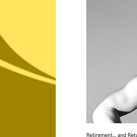
Retirement… and Ret