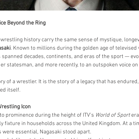
ice Beyond the Ring
 wrestling history carry the same sense of mystique, longevi
saki
. Known to millions during the golden age of televised 
 spanned decades, continents, and eras of the sport — evo
r statesman, and more recently, to an outspoken voice on 
ory of a wrestler. It is the story of a legacy that has endured
d itself.
Wrestling Icon
o prominence during the height of ITV’s 
World of Sport
 er
y fixture in households across the United Kingdom. At a t
s were essential, Nagasaki stood apart.