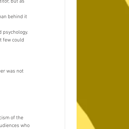
tor, but as 
man behind it 
d psychology. 
t few could 
eer was not 
cism of the 
audiences who 