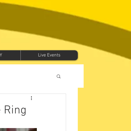
Y
Live Events
e Ring