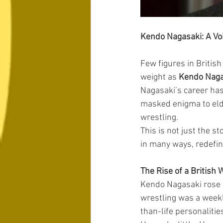
Kendo Nagasaki: A Vo
Few figures in British
weight as 
Kendo Naga
Nagasaki’s career has
masked enigma to elde
wrestling.
This is not just the st
in many ways, redefine
The Rise of a British 
Kendo Nagasaki rose t
wrestling was a weekl
than-life personalitie