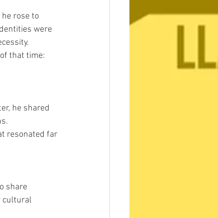
 he rose to 
dentities were 
cessity.
f that time:
er, he shared 
ns.
t resonated far 
o share 
 cultural 