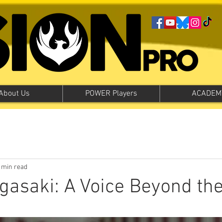
About Us
POWER Players
ACADEM
 min read
asaki: A Voice Beyond th